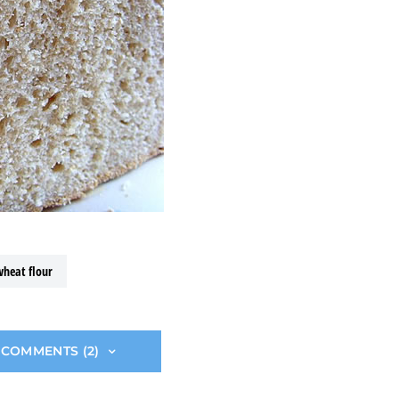
wheat flour
 COMMENTS (2)