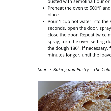
dusted with semolina flour or 
Preheat the oven to 500°F an
place.
Pour 1 cup hot water into the 
seconds, open the door, spray 
close the door. Repeat twice mo
spray, turn the oven setting d
the dough 180°, if necessary, 
minutes longer, until the loav
Source: Baking and Pastry – The Culin