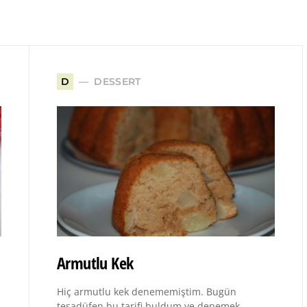
DESSERT
D
Armutlu Kek
Hiç armutlu kek denememiştim. Bugün
tesadüfen bu tarifi buldum ve denemek