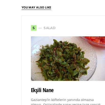
YOU MAY ALSO LIKE
SALAD
S
Ekşili Nane
Gaziantep’in köftelerin yanında olmazsa
olmazı. Orijinalinde nane yerine taze yaprak