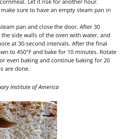
cornmeal. Let it rise for another hour.
d make sure to have an empty steam pan in
steam pan and close the door. After 30
the side walls of the oven with water, and
re at 30-second intervals. After the final
own to 450°F and bake for 10 minutes. Rotate
for even baking and continue baking for 20
es are done.
ary Institute of America