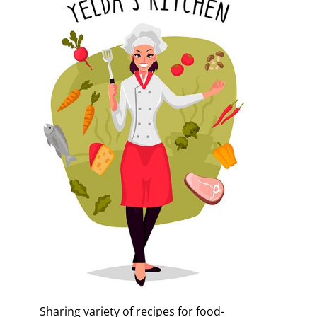
Sharing variety of recipes for food-