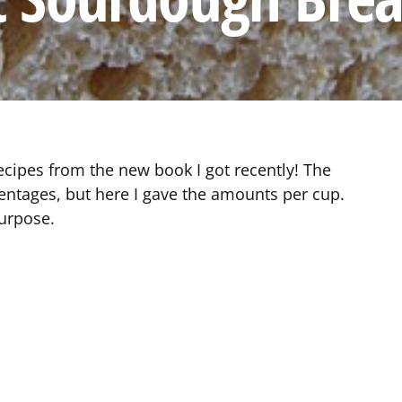
recipes from the new book I got recently! The
entages, but here I gave the amounts per cup.
purpose.