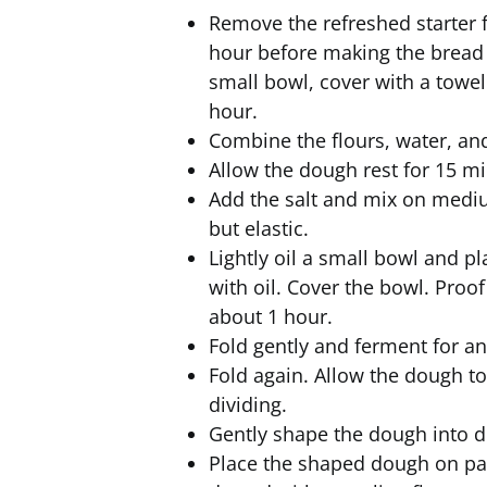
Remove the refreshed starter f
hour before making the bread to
small bowl, cover with a towel
hour.
Combine the flours, water, and
Allow the dough rest for 15 mi
Add the salt and mix on mediu
but elastic.
Lightly oil a small bowl and pl
with oil. Cover the bowl. Proo
about 1 hour.
Fold gently and ferment for a
Fold again. Allow the dough t
dividing.
Gently shape the dough into d
Place the shaped dough on pa