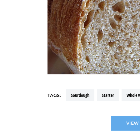
sourdough
starter
whole 
TAGS:
VIEW