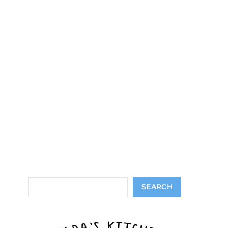
Search
SEARCH