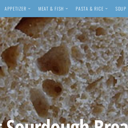
APPETIZER
MEAT & FISH
PASTA & RICE
SOUP
 Sourdough Brea