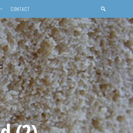
CONTACT
d (2)