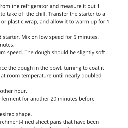
rom the refrigerator and measure it out 1
 take off the chill. Transfer the starter to a
 or plastic wrap, and allow it to warm up for 1
 starter. Mix on low speed for 5 minutes.
nutes.
m speed. The dough should be slightly soft
ace the dough in the bowl, turning to coat it
f at room temperature until nearly doubled,
nother hour.
o ferment for another 20 minutes before
esired shape.
rchment-lined sheet pans that have been