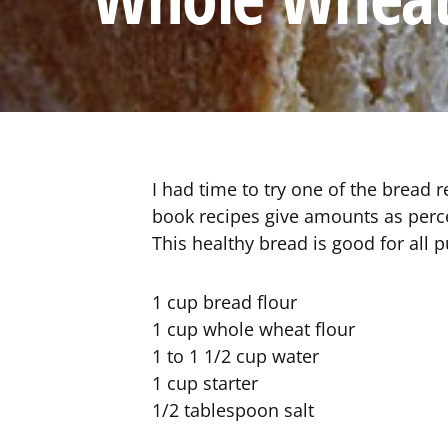
I had time to try one of the bread 
book recipes give amounts as perc
This healthy bread is good for all 
1 cup bread flour
1 cup whole wheat flour
1 to 1 1/2 cup water
1 cup starter
1/2 tablespoon salt