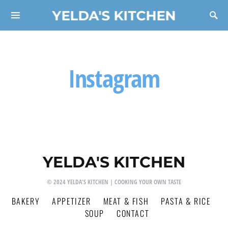
YELDA'S KITCHEN
Search for:
Instagram
YELDA'S KITCHEN
© 2024 YELDA'S KITCHEN | COOKING YOUR OWN TASTE
BAKERY
APPETIZER
MEAT & FISH
PASTA & RICE
SOUP
CONTACT