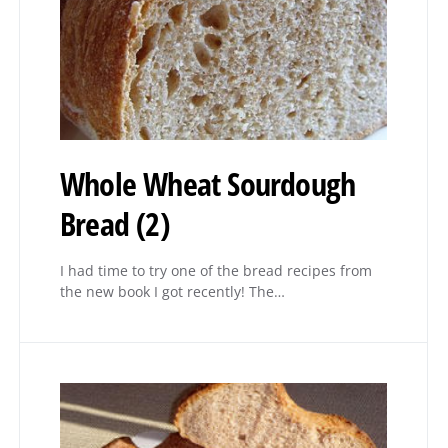
Whole Wheat Sourdough
Bread (2)
I had time to try one of the bread recipes from
the new book I got recently! The…