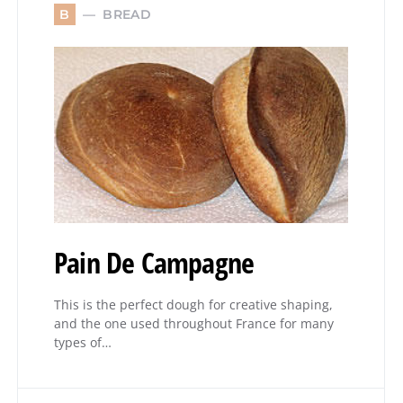
BREAD
B
Pain De Campagne
This is the perfect dough for creative shaping,
and the one used throughout France for many
types of…