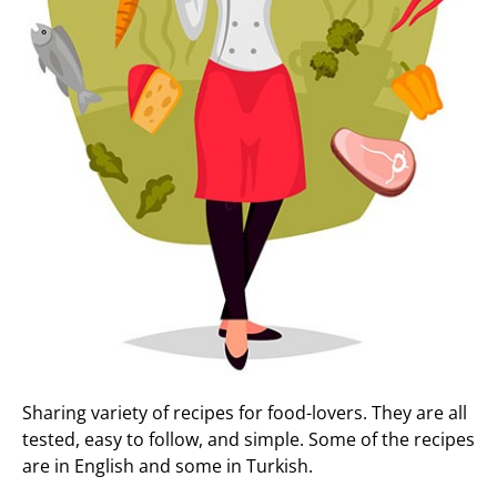
Sharing variety of recipes for food-lovers. They are all
tested, easy to follow, and simple. Some of the recipes
are in English and some in Turkish.