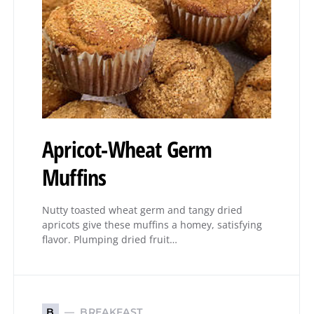
Apricot-Wheat Germ
Muffins
Nutty toasted wheat germ and tangy dried
apricots give these muffins a homey, satisfying
flavor. Plumping dried fruit…
BREAKFAST
B