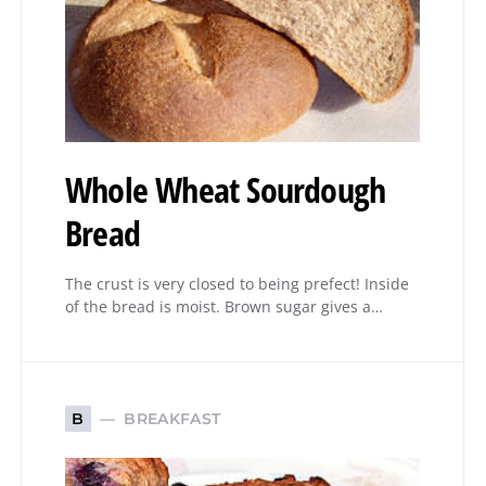
Whole Wheat Sourdough
Bread
The crust is very closed to being prefect! Inside
of the bread is moist. Brown sugar gives a…
BREAKFAST
B