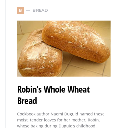
BREAD
B
Robin’s Whole Wheat
Bread
Cookbook author Naomi Duguid named these
moist, tender loaves for her mother, Robin,
whose baking during Duguid’s childhood…