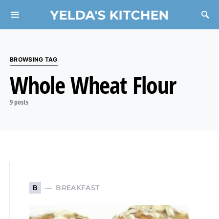
YELDA'S KITCHEN
Search for:
BROWSING TAG
Whole Wheat Flour
9 posts
BREAKFAST
B