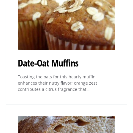
Date-Oat Muffins
Toasting the oats for this hearty muffin
enhances their nutty flavor; orange zest
contributes a citrus fragrance that…