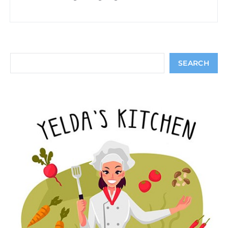
Search
SEARCH