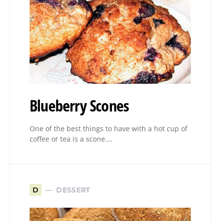
Blueberry Scones
One of the best things to have with a hot cup of
coffee or tea is a scone.…
DESSERT
D