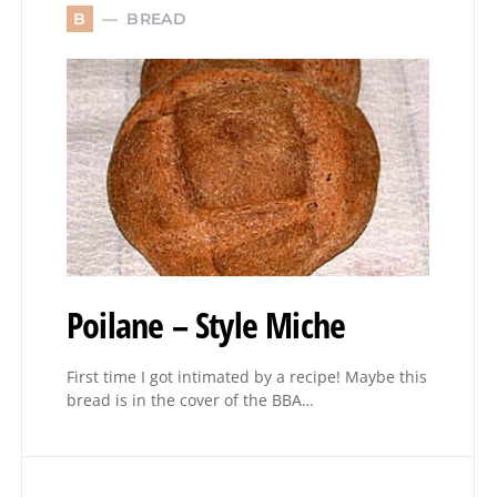
BREAD
B
Poilane – Style Miche
First time I got intimated by a recipe! Maybe this
bread is in the cover of the BBA…