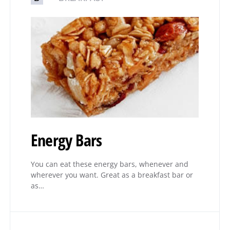
Energy Bars
You can eat these energy bars, whenever and
wherever you want. Great as a breakfast bar or
as…