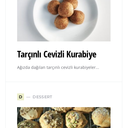
Tarçınlı Cevizli Kurabiye
Ağızda dağılan tarçınlı cevizli kurabiyeler...
DESSERT
D