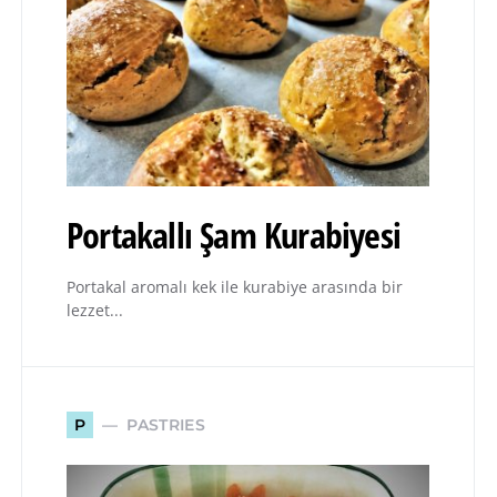
Portakallı Şam Kurabiyesi
Portakal aromalı kek ile kurabiye arasında bir
lezzet...
PASTRIES
P