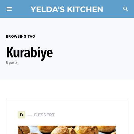
YELDA'S KITCHEN
Search for:
BROWSING TAG
Kurabiye
5 posts
DESSERT
D