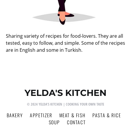
Sharing variety of recipes for food-lovers. They are all
tested, easy to follow, and simple. Some of the recipes
are in English and some in Turkish.
YELDA'S KITCHEN
© 2024 YELDA'S KITCHEN | COOKING YOUR OWN TASTE
BAKERY
APPETIZER
MEAT & FISH
PASTA & RICE
SOUP
CONTACT