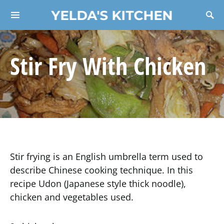
YELDA'S KITCHEN
Search for:
Stir Fry With Chicken
Stir frying is an English umbrella term used to
describe Chinese cooking technique. In this
recipe Udon (Japanese style thick noodle),
chicken and vegetables used.