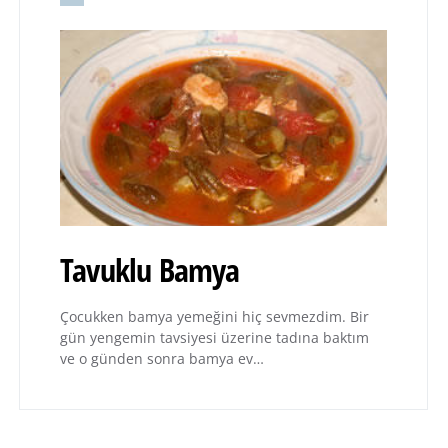
Tavuklu Bamya
Çocukken bamya yemeğini hiç sevmezdim. Bir
gün yengemin tavsiyesi üzerine tadına baktım
ve o günden sonra bamya ev…