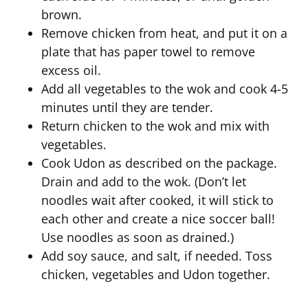
brown.
Remove chicken from heat, and put it on a
plate that has paper towel to remove
excess oil.
Add all vegetables to the wok and cook 4-5
minutes until they are tender.
Return chicken to the wok and mix with
vegetables.
Cook Udon as described on the package.
Drain and add to the wok. (Don’t let
noodles wait after cooked, it will stick to
each other and create a nice soccer ball!
Use noodles as soon as drained.)
Add soy sauce, and salt, if needed. Toss
chicken, vegetables and Udon together.