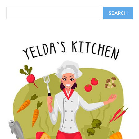
Search
SEARCH