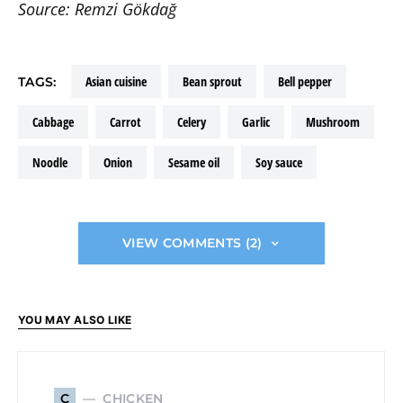
Source: Remzi Gökdağ
asian cuisine
bean sprout
bell pepper
TAGS:
cabbage
carrot
celery
garlic
mushroom
noodle
onion
sesame oil
soy sauce
VIEW COMMENTS (2)
YOU MAY ALSO LIKE
CHICKEN
C