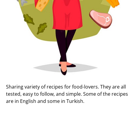
Sharing variety of recipes for food-lovers. They are all
tested, easy to follow, and simple. Some of the recipes
are in English and some in Turkish.