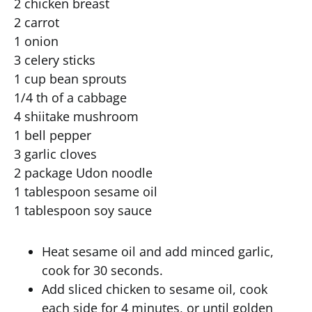
2 chicken breast
2 carrot
1 onion
3 celery sticks
1 cup bean sprouts
1/4 th of a cabbage
4 shiitake mushroom
1 bell pepper
3 garlic cloves
2 package Udon noodle
1 tablespoon sesame oil
1 tablespoon soy sauce
Heat sesame oil and add minced garlic,
cook for 30 seconds.
Add sliced chicken to sesame oil, cook
each side for 4 minutes, or until golden