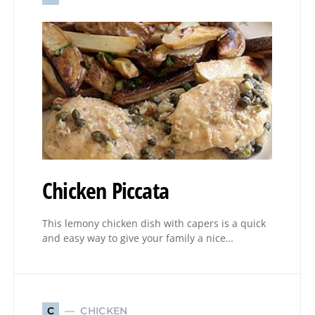
Chicken Piccata
This lemony chicken dish with capers is a quick
and easy way to give your family a nice…
CHICKEN
C