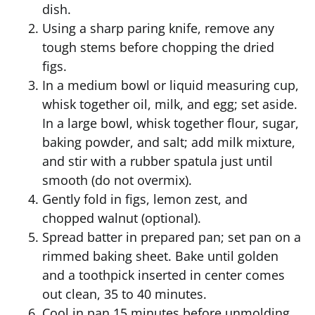
dish.
Using a sharp paring knife, remove any
tough stems before chopping the dried
figs.
In a medium bowl or liquid measuring cup,
whisk together oil, milk, and egg; set aside.
In a large bowl, whisk together flour, sugar,
baking powder, and salt; add milk mixture,
and stir with a rubber spatula just until
smooth (do not overmix).
Gently fold in figs, lemon zest, and
chopped walnut (optional).
Spread batter in prepared pan; set pan on a
rimmed baking sheet. Bake until golden
and a toothpick inserted in center comes
out clean, 35 to 40 minutes.
Cool in pan 15 minutes before unmolding