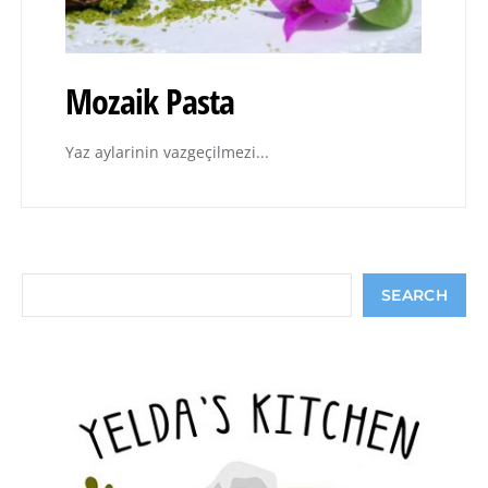
Mozaik Pasta
Yaz aylarinin vazgeçilmezi...
Search
SEARCH