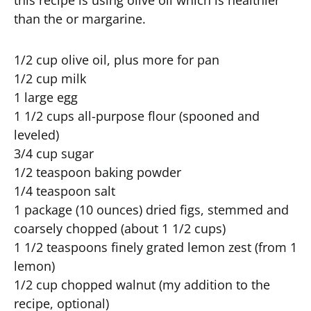
this recipe is using olive oil which is healthier
than the or margarine.
1/2 cup olive oil, plus more for pan
1/2 cup milk
1 large egg
1 1/2 cups all-purpose flour (spooned and
leveled)
3/4 cup sugar
1/2 teaspoon baking powder
1/4 teaspoon salt
1 package (10 ounces) dried figs, stemmed and
coarsely chopped (about 1 1/2 cups)
1 1/2 teaspoons finely grated lemon zest (from 1
lemon)
1/2 cup chopped walnut (my addition to the
recipe, optional)