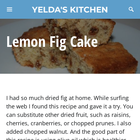
YELDA'S KITCHEN
Search for:
Lemon Fig Cake
I had so much dried fig at home. While surfing
the web I found this recipe and gave it a try. You
can substitute other dried fruit, such as raisins,
cherries, cranberries, or chopped prunes. I also
added chopped walnut. And the good part of