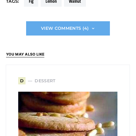
fig
lemon
walnut
TAGS:
VIEW COMMENTS (4)
YOU MAY ALSO LIKE
DESSERT
D