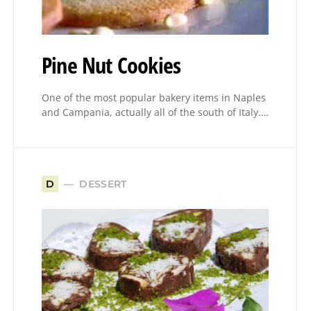
Pine Nut Cookies
One of the most popular bakery items in Naples
and Campania, actually all of the south of Italy.…
DESSERT
D