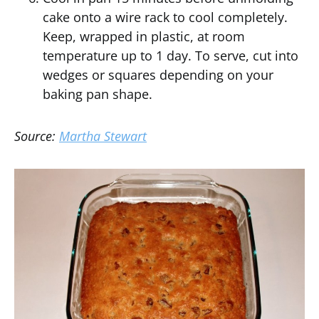
cake onto a wire rack to cool completely.
Keep, wrapped in plastic, at room
temperature up to 1 day. To serve, cut into
wedges or squares depending on your
baking pan shape.
Source:
Martha Stewart