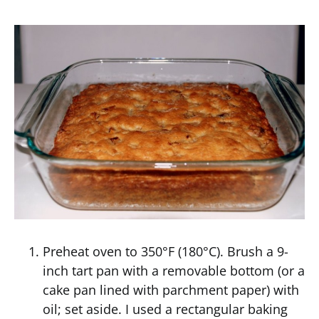
Preheat oven to 350°F (180°C). Brush a 9-
inch tart pan with a removable bottom (or a
cake pan lined with parchment paper) with
oil; set aside. I used a rectangular baking