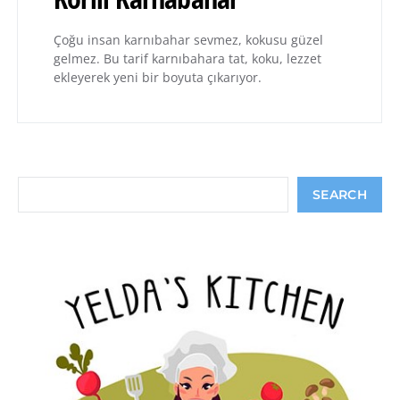
Çoğu insan karnıbahar sevmez, kokusu güzel
gelmez. Bu tarif karnıbahara tat, koku, lezzet
ekleyerek yeni bir boyuta çıkarıyor.
Search
SEARCH