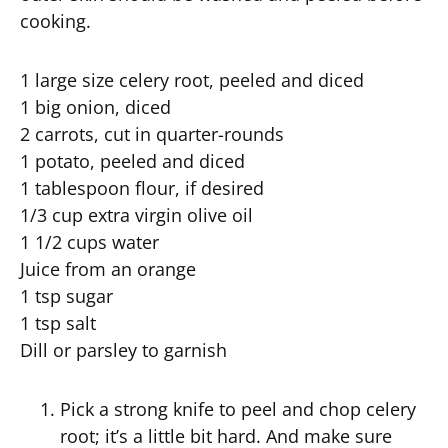
cooking.
1 large size celery root, peeled and diced
1 big onion, diced
2 carrots, cut in quarter-rounds
1 potato, peeled and diced
1 tablespoon flour, if desired
1/3 cup extra virgin olive oil
1 1/2 cups water
Juice from an orange
1 tsp sugar
1 tsp salt
Dill or parsley to garnish
Pick a strong knife to peel and chop celery
root; it’s a little bit hard. And make sure