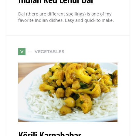
Dal (there are different spellings) is one of my
favorite Indian dishes. Easy and quick to make.
VEGETABLES
V
Körili Karnabahar