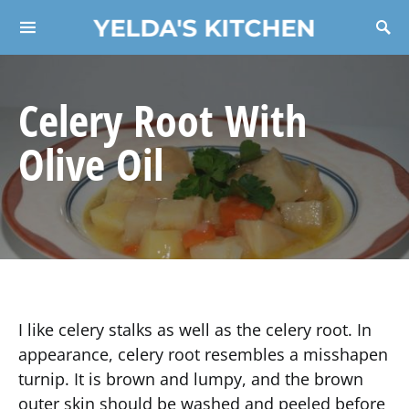
YELDA'S KITCHEN
Search for:
Celery Root With
Olive Oil
I like celery stalks as well as the celery root. In
appearance, celery root resembles a misshapen
turnip. It is brown and lumpy, and the brown
outer skin should be washed and peeled before