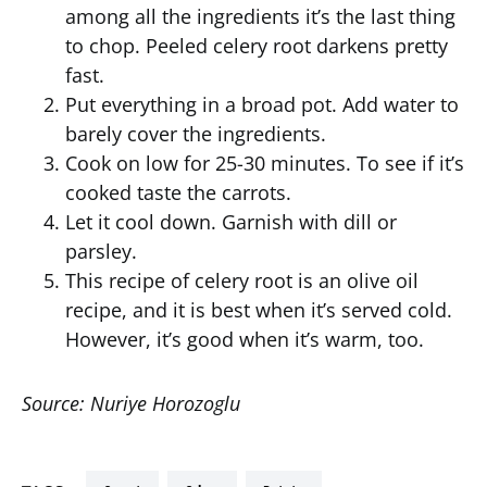
among all the ingredients it’s the last thing
to chop. Peeled celery root darkens pretty
fast.
Put everything in a broad pot. Add water to
barely cover the ingredients.
Cook on low for 25-30 minutes. To see if it’s
cooked taste the carrots.
Let it cool down. Garnish with dill or
parsley.
This recipe of celery root is an olive oil
recipe, and it is best when it’s served cold.
However, it’s good when it’s warm, too.
Source: Nuriye Horozoglu