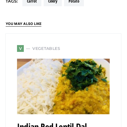
carrot
celery
potato
TAGS:
YOU MAY ALSO LIKE
VEGETABLES
V
Indian Red Lentil Dal