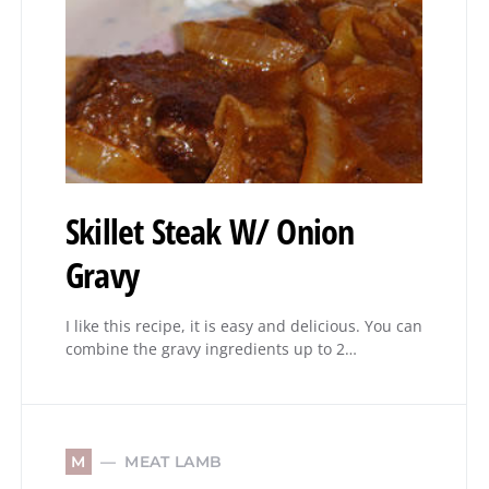
Skillet Steak W/ Onion
Gravy
I like this recipe, it is easy and delicious. You can
combine the gravy ingredients up to 2…
MEAT LAMB
M