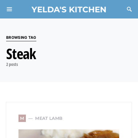
YELDA'S KITCHEN
Search for:
BROWSING TAG
Steak
2 posts
MEAT LAMB
M