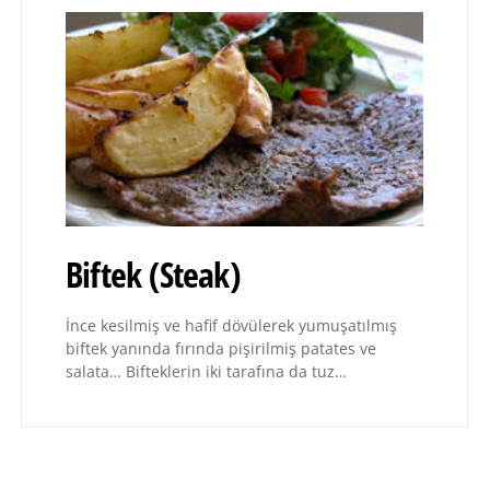
Biftek (Steak)
İnce kesilmiş ve hafif dövülerek yumuşatılmış
biftek yanında fırında pişirilmiş patates ve
salata… Bifteklerin iki tarafına da tuz…