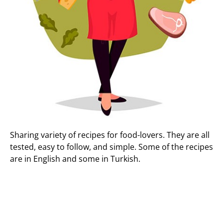
Sharing variety of recipes for food-lovers. They are all
tested, easy to follow, and simple. Some of the recipes
are in English and some in Turkish.