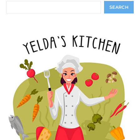
Search
SEARCH