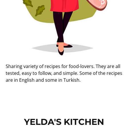
Sharing variety of recipes for food-lovers. They are all
tested, easy to follow, and simple. Some of the recipes
are in English and some in Turkish.
YELDA'S KITCHEN