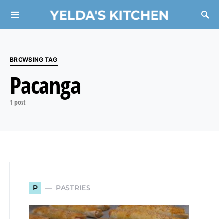
YELDA'S KITCHEN
Search for:
BROWSING TAG
Pacanga
1 post
PASTRIES
P