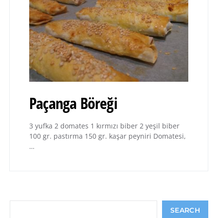
Paçanga Böreği
3 yufka 2 domates 1 kırmızı biber 2 yeşil biber
100 gr. pastırma 150 gr. kaşar peyniri Domatesi,
…
Search
SEARCH