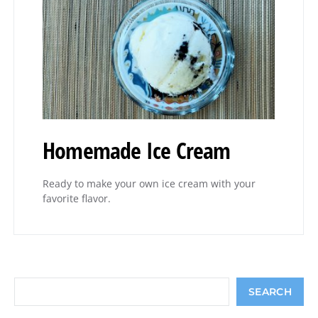
Homemade Ice Cream
Ready to make your own ice cream with your
favorite flavor.
Search
SEARCH