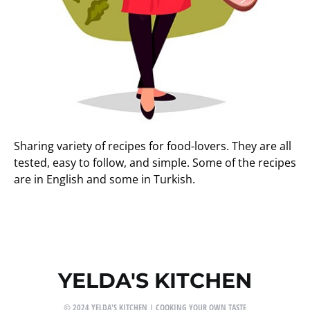
Sharing variety of recipes for food-lovers. They are all
tested, easy to follow, and simple. Some of the recipes
are in English and some in Turkish.
YELDA'S KITCHEN
© 2024 YELDA'S KITCHEN | COOKING YOUR OWN TASTE