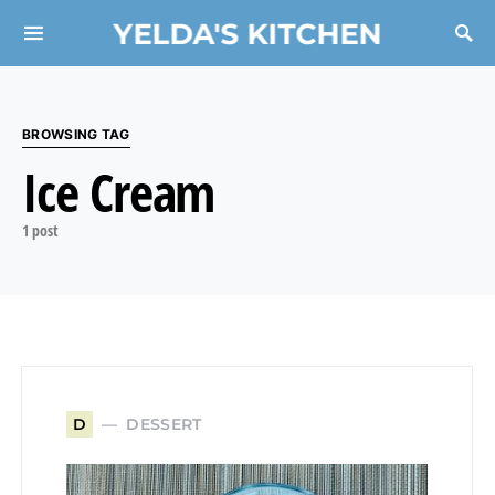
YELDA'S KITCHEN
Search for:
BROWSING TAG
Ice Cream
1 post
DESSERT
D