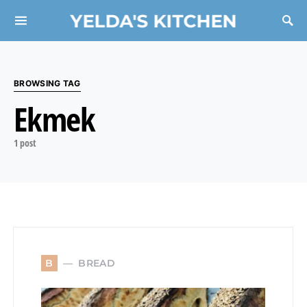
YELDA'S KITCHEN
Search for:
BROWSING TAG
Ekmek
1 post
BREAD
B