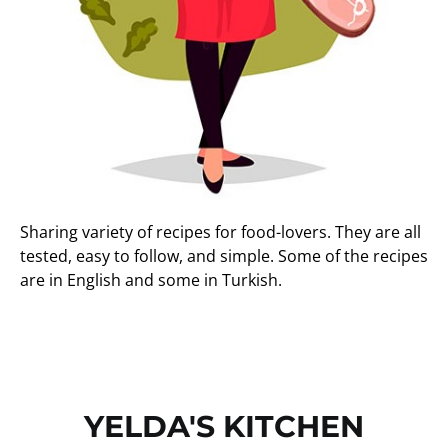
Sharing variety of recipes for food-lovers. They are all
tested, easy to follow, and simple. Some of the recipes
are in English and some in Turkish.
YELDA'S KITCHEN