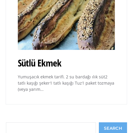
Sütlü Ekmek
Yumuşacık ekmek tarifi. 2 su bardağı ılık süt2
tatlı kaşığı şeker1 tatlı kaşığı Tuz1 paket tozmaya
(veya yarım…
Search
SEARCH