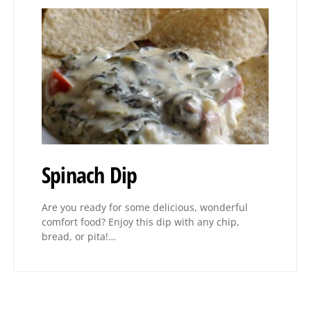
Spinach Dip
Are you ready for some delicious, wonderful
comfort food? Enjoy this dip with any chip,
bread, or pita!…