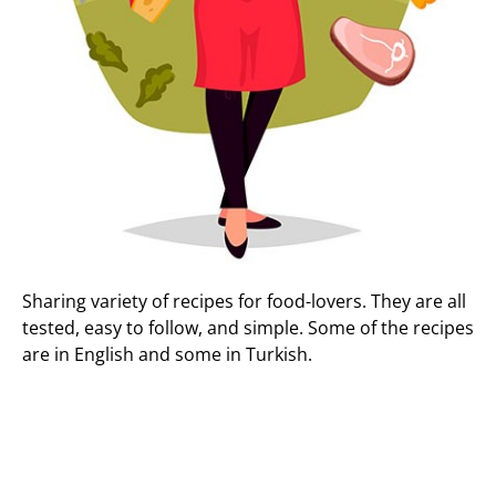
Sharing variety of recipes for food-lovers. They are all
tested, easy to follow, and simple. Some of the recipes
are in English and some in Turkish.