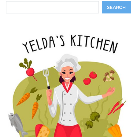
Search
SEARCH