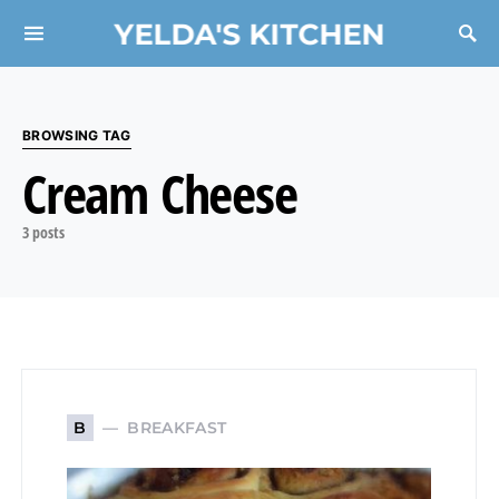
YELDA'S KITCHEN
Search for:
BROWSING TAG
Cream Cheese
3 posts
BREAKFAST
B