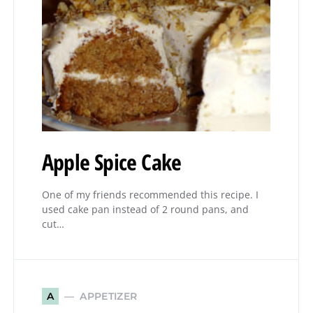
Apple Spice Cake
One of my friends recommended this recipe. I
used cake pan instead of 2 round pans, and
cut…
APPETIZER
A