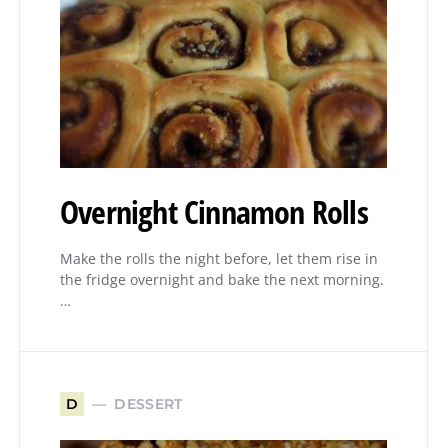
Overnight Cinnamon Rolls
Make the rolls the night before, let them rise in
the fridge overnight and bake the next morning.
…
DESSERT
D