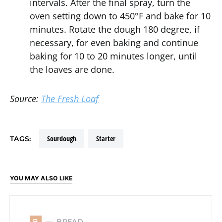
intervals. After the final spray, turn the
oven setting down to 450°F and bake for 10
minutes. Rotate the dough 180 degree, if
necessary, for even baking and continue
baking for 10 to 20 minutes longer, until
the loaves are done.
Source:
The Fresh Loaf
sourdough
starter
TAGS:
YOU MAY ALSO LIKE
BREAD
B