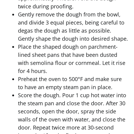
twice during proofing.
Gently remove the dough from the bowl,
and divide 3 equal pieces, being careful to
degas the dough as little as possible.
Gently shape the dough into desired shape.
Place the shaped dough on parchment-
lined sheet pans that have been dusted
with semolina flour or cornmeal. Let it rise
for 4 hours.
Preheat the oven to 500°F and make sure
to have an empty steam pan in place.
Score the dough. Pour 1 cup hot water into
the steam pan and close the door. After 30
seconds, open the door, spray the side
walls of the oven with water, and close the
door. Repeat twice more at 30-second