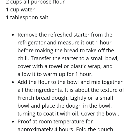
2 cups all-purpose flour
1 cup water
1 tablespoon salt
Remove the refreshed starter from the
refrigerator and measure it out 1 hour
before making the bread to take off the
chill. Transfer the starter to a small bowl,
cover with a towel or plastic wrap, and
allow it to warm up for 1 hour.
Add the flour to the bowl and mix together
all the ingredients. It is about the texture of
French bread dough. Lightly oil a small
bowl and place the dough in the bowl,
turning to coat it with oil. Cover the bowl.
Proof at room temperature for
approximately 4 hours. Fold the dough