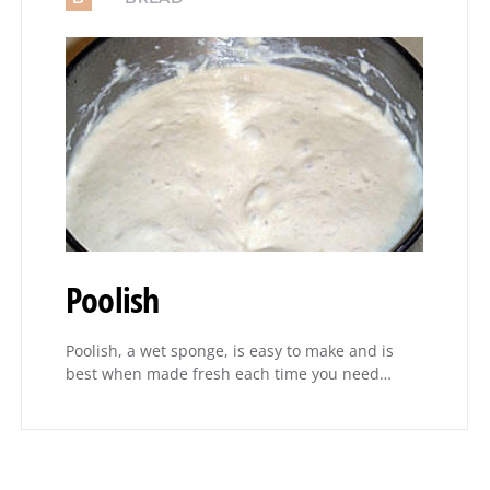
Poolish
Poolish, a wet sponge, is easy to make and is
best when made fresh each time you need…