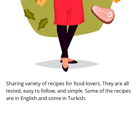
Sharing variety of recipes for food-lovers. They are all
tested, easy to follow, and simple. Some of the recipes
are in English and some in Turkish.