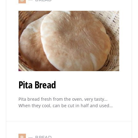
Pita Bread
Pita bread fresh from the oven, very tasty…
When they cool, can be cut in half and used…
BREAD
B