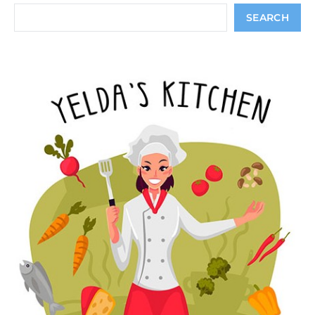
Search
SEARCH