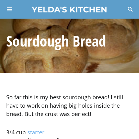
YELDA'S KITCHEN
Search for:
Sourdough Bread
So far this is my best sourdough bread! I still
have to work on having big holes inside the
bread. But the crust was perfect!
3/4 cup
starter