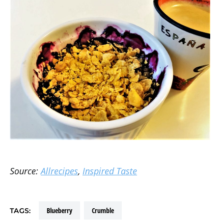
Source:
Allrecipes
,
Inspired Taste
blueberry
crumble
TAGS: