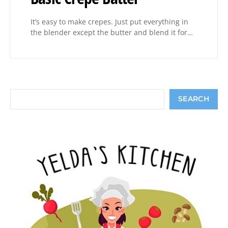
It’s easy to make crepes. Just put everything in
the blender except the butter and blend it for…
Search
SEARCH