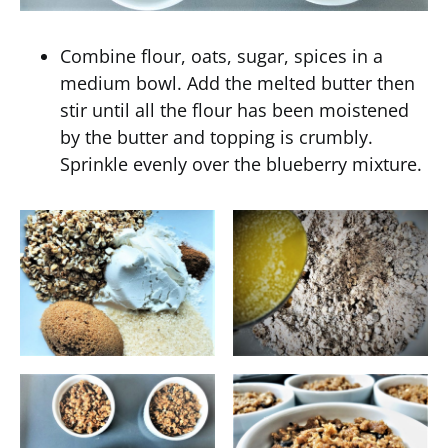
Combine flour, oats, sugar, spices in a
medium bowl. Add the melted butter then
stir until all the flour has been moistened
by the butter and topping is crumbly.
Sprinkle evenly over the blueberry mixture.