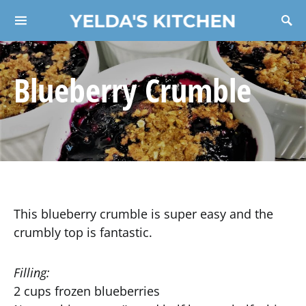
YELDA'S KITCHEN
Search for:
Blueberry Crumble
This blueberry crumble is super easy and the
crumbly top is fantastic.
Filling:
2 cups frozen blueberries