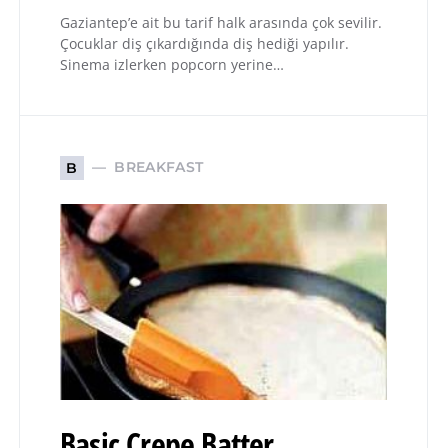
Gaziantep’e ait bu tarif halk arasında çok sevilir.
Çocuklar diş çıkardığında diş hediği yapılır.
Sinema izlerken popcorn yerine…
BREAKFAST
B
Basic Crepe Batter