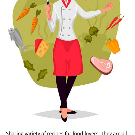
Sharing variety of recipes for food-lovers. They are all