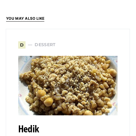
YOU MAY ALSO LIKE
DESSERT
D
Hedik