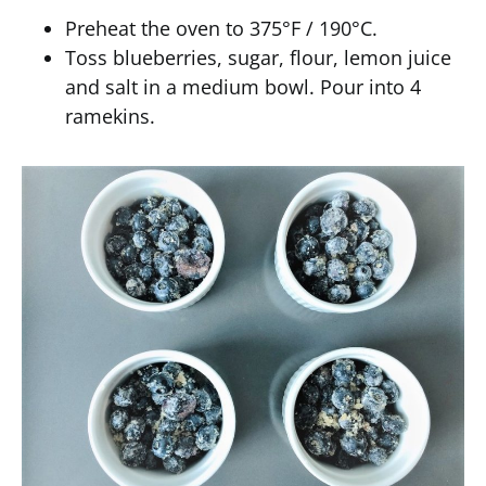
Preheat the oven to 375°F / 190°C.
Toss blueberries, sugar, flour, lemon juice
and salt in a medium bowl. Pour into 4
ramekins.