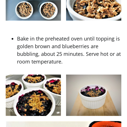
Bake in the preheated oven until topping is
golden brown and blueberries are
bubbling, about 25 minutes. Serve hot or at
room temperature.