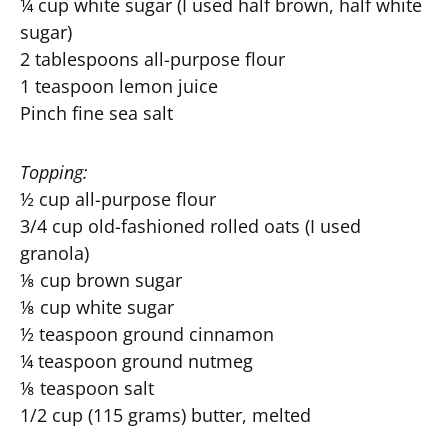
¼ cup white sugar (I used half brown, half white
sugar)
2 tablespoons all-purpose flour
1 teaspoon lemon juice
Pinch fine sea salt
Topping:
½ cup all-purpose flour
3/4 cup old-fashioned rolled oats (I used
granola)
⅛ cup brown sugar
⅛ cup white sugar
½ teaspoon ground cinnamon
¼ teaspoon ground nutmeg
⅛ teaspoon salt
1/2 cup (115 grams) butter, melted