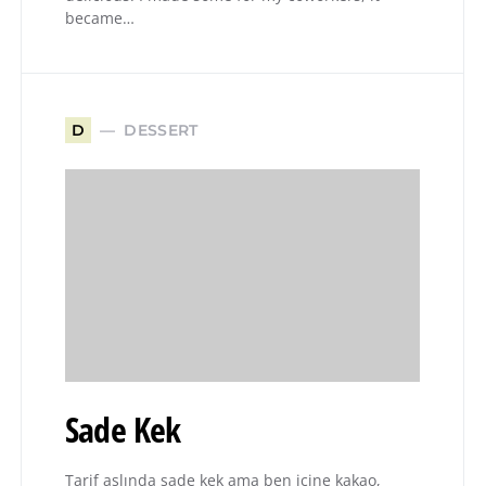
became…
DESSERT
D
Sade Kek
Tarif aslında sade kek ama ben içine kakao,