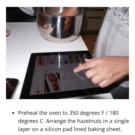
Preheat the oven to 350 degrees F / 180
degrees C. Arrange the hazelnuts in a single
layer on a silicon pad lined baking sheet.