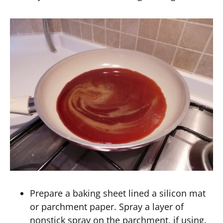
Prepare a baking sheet lined a silicon mat
or parchment paper. Spray a layer of
nonstick spray on the parchment, if using.