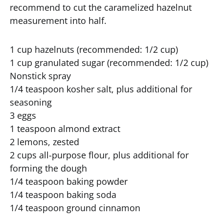
recommend to cut the caramelized hazelnut
measurement into half.
1 cup hazelnuts (recommended: 1/2 cup)
1 cup granulated sugar (recommended: 1/2 cup)
Nonstick spray
1/4 teaspoon kosher salt, plus additional for
seasoning
3 eggs
1 teaspoon almond extract
2 lemons, zested
2 cups all-purpose flour, plus additional for
forming the dough
1/4 teaspoon baking powder
1/4 teaspoon baking soda
1/4 teaspoon ground cinnamon