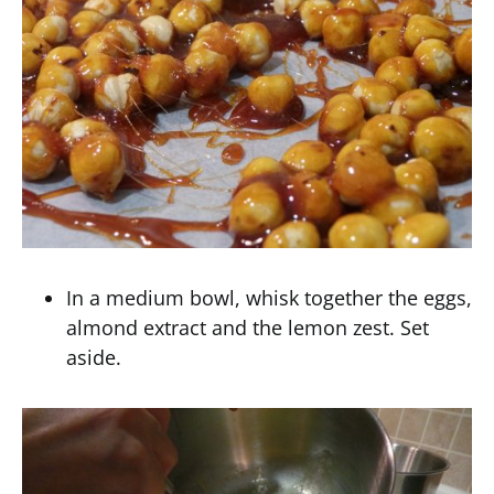
In a medium bowl, whisk together the eggs,
almond extract and the lemon zest. Set
aside.