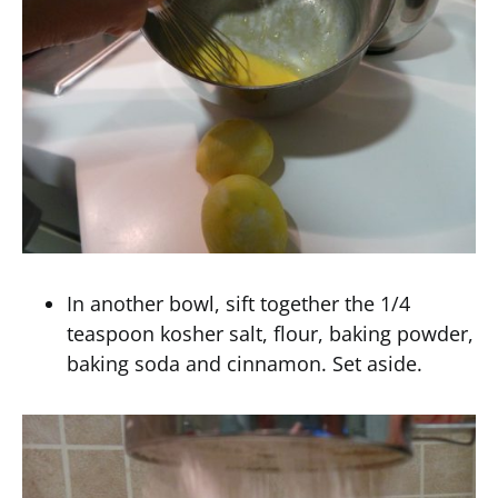
In another bowl, sift together the 1/4
teaspoon kosher salt, flour, baking powder,
baking soda and cinnamon. Set aside.