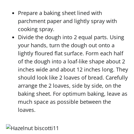
Prepare a baking sheet lined with
parchment paper and lightly spray with
cooking spray.
Divide the dough into 2 equal parts. Using
your hands, turn the dough out onto a
lightly floured flat surface. Form each half
of the dough into a loaf-like shape about 2
inches wide and about 12 inches long. They
should look like 2 loaves of bread. Carefully
arrange the 2 loaves, side by side, on the
baking sheet. For optimum baking, leave as
much space as possible between the
loaves.