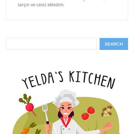
tarçın ve ceviz ekledim.
Search
SEARCH