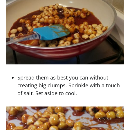
Spread them as best you can without
creating big clumps. Sprinkle with a touch
of salt. Set aside to cool.