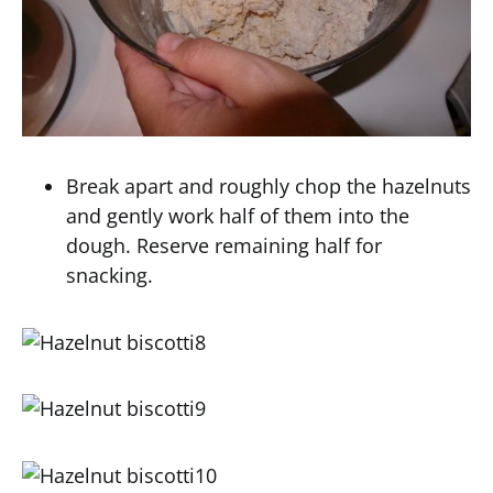
Break apart and roughly chop the hazelnuts
and gently work half of them into the
dough. Reserve remaining half for
snacking.