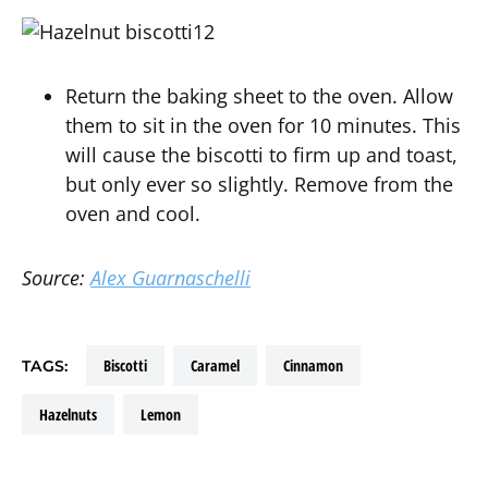
Return the baking sheet to the oven. Allow
them to sit in the oven for 10 minutes. This
will cause the biscotti to firm up and toast,
but only ever so slightly. Remove from the
oven and cool.
Source:
Alex Guarnaschelli
biscotti
caramel
cinnamon
TAGS:
hazelnuts
lemon