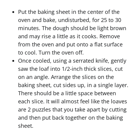
Put the baking sheet in the center of the
oven and bake, undisturbed, for 25 to 30
minutes. The dough should be light brown
and may rise a little as it cooks. Remove
from the oven and put onto a flat surface
to cool. Turn the oven off.
Once cooled, using a serrated knife, gently
saw the loaf into 1/2-inch thick slices, cut
on an angle. Arrange the slices on the
baking sheet, cut sides up, in a single layer.
There should be a little space between
each slice. It will almost feel like the loaves
are 2 puzzles that you take apart by cutting
and then put back together on the baking
sheet.