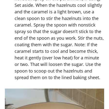
Set aside. When the hazelnuts cool slightly
and the caramel is a light brown, use a
clean spoon to stir the hazelnuts into the
caramel. Spray the spoon with nonstick
spray so that the sugar doesn’t stick to the
end of the spoon as you work. Stir the nuts,
coating them with the sugar. Note: If the
caramel starts to cool and become thick,
heat it gently (over low heat) for a minute
or two. That will loosen the sugar. Use the
spoon to scoop out the hazelnuts and
spread them on to the lined baking sheet.