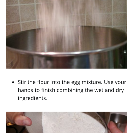
Stir the flour into the egg mixture. Use your
hands to finish combining the wet and dry
ingredients.