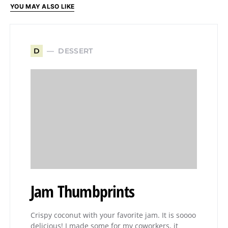
YOU MAY ALSO LIKE
DESSERT
D
Jam Thumbprints
Crispy coconut with your favorite jam. It is soooo
delicious! I made some for my coworkers, it