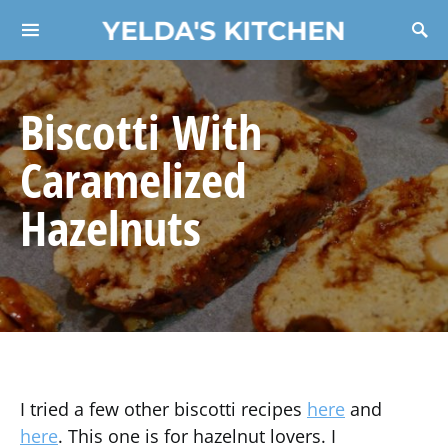
YELDA'S KITCHEN
Search for:
Biscotti With
Caramelized
Hazelnuts
I tried a few other biscotti recipes
here
and
here
. This one is for hazelnut lovers. I