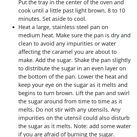
Put the tray in the center of the oven and
cook until a little past light brown, 8 to 10
minutes. Set aside to cool.
Heat a large, stainless steel pan on
medium heat. Make sure the pan is dry and
clean to avoid any impurities or water
affecting the caramel you are about to
make. Add the sugar. Shake the pan slightly
to distribute the sugar in an even layer on
the bottom of the pan. Lower the heat and
keep your eye on the sugar as it melts and
begins to turn brown. Lift the pan and swirl
the sugar around from time to time as it
melts. Do not stir with any utensils. Any
impurities on the utensil could also disturb
the sugar as it melts. Note: add some water
if you are afraid of burning the sugar.