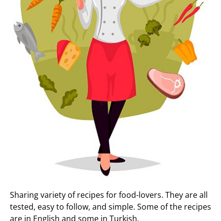
Sharing variety of recipes for food-lovers. They are all
tested, easy to follow, and simple. Some of the recipes
are in English and some in Turkish.