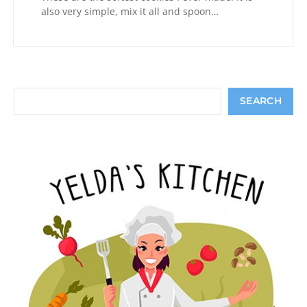
also very simple, mix it all and spoon…
Search
SEARCH