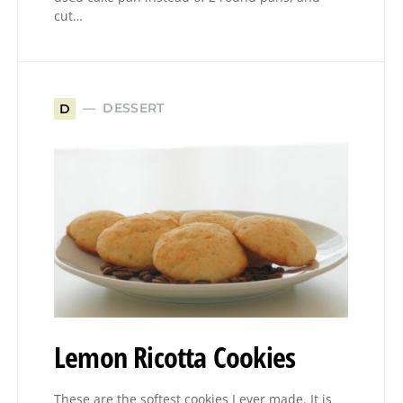
cut…
DESSERT
D
Lemon Ricotta Cookies
These are the softest cookies I ever made. It is