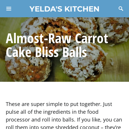
YELDA'S KITCHEN
Search for:
Almost-Raw Carrot
Cake Bliss Balls
These are super simple to put together. Just
pulse all of the ingredients in the food
processor and roll into balls. If you like, you can
roll them into some shredded coconut – they’re