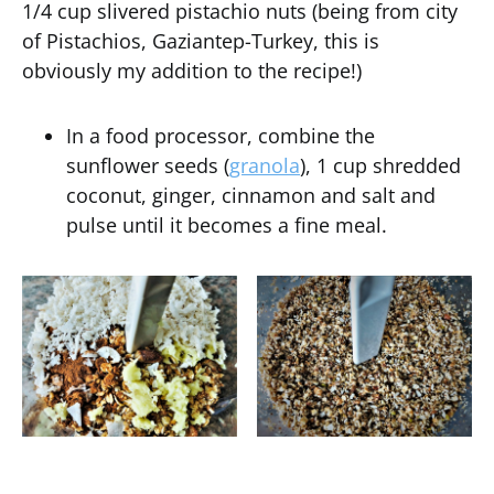
1/4 cup slivered pistachio nuts (being from city
of Pistachios, Gaziantep-Turkey, this is
obviously my addition to the recipe!)
In a food processor, combine the
sunflower seeds (
granola
), 1 cup shredded
coconut, ginger, cinnamon and salt and
pulse until it becomes a fine meal.