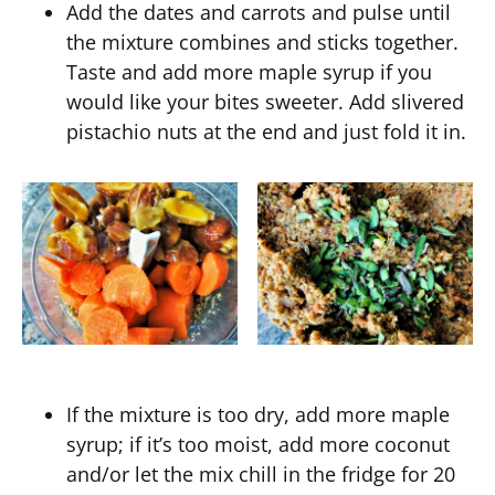
Add the dates and carrots and pulse until
the mixture combines and sticks together.
Taste and add more maple syrup if you
would like your bites sweeter. Add slivered
pistachio nuts at the end and just fold it in.
If the mixture is too dry, add more maple
syrup; if it’s too moist, add more coconut
and/or let the mix chill in the fridge for 20