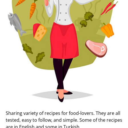
Sharing variety of recipes for food-lovers. They are all
tested, easy to follow, and simple. Some of the recipes
are in English and some in Turkish.