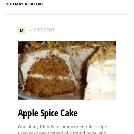
YOU MAY ALSO LIKE
DESSERT
D
Apple Spice Cake
One of my friends recommended this recipe. I
used cake pan instead of 2 round pans, and