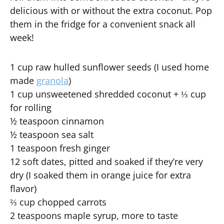
delicious with or without the extra coconut. Pop
them in the fridge for a convenient snack all
week!
1 cup raw hulled sunflower seeds (I used home
made
granola
)
1 cup unsweetened shredded coconut + ⅓ cup
for rolling
½ teaspoon cinnamon
½ teaspoon sea salt
1 teaspoon fresh ginger
12 soft dates, pitted and soaked if they’re very
dry (I soaked them in orange juice for extra
flavor)
⅔ cup chopped carrots
2 teaspoons maple syrup, more to taste