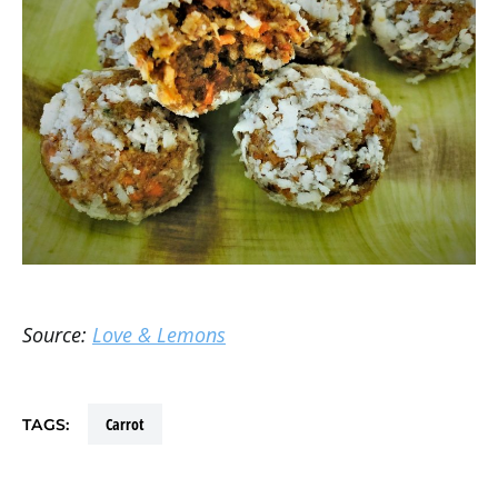
Source:
Love & Lemons
carrot
TAGS: