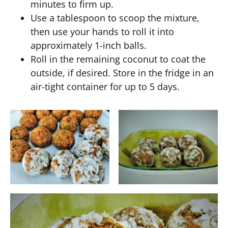
minutes to firm up.
Use a tablespoon to scoop the mixture,
then use your hands to roll it into
approximately 1-inch balls.
Roll in the remaining coconut to coat the
outside, if desired. Store in the fridge in an
air-tight container for up to 5 days.