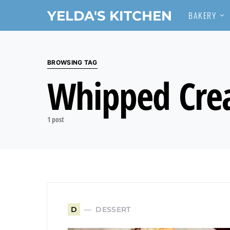
YELDA'S KITCHEN
BAKERY
Search for:
BROWSING TAG
Whipped Cr
1 post
DESSERT
D