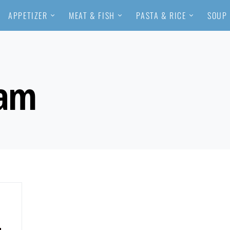
APPETIZER
MEAT & FISH
PASTA & RICE
SOUP
eam