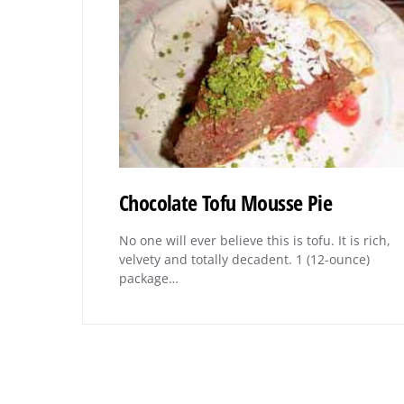
Chocolate Tofu Mousse Pie
No one will ever believe this is tofu. It is rich,
velvety and totally decadent. 1 (12-ounce)
package…