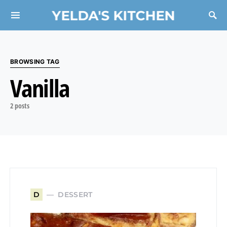
YELDA'S KITCHEN
Search for:
BROWSING TAG
Vanilla
2 posts
DESSERT
D