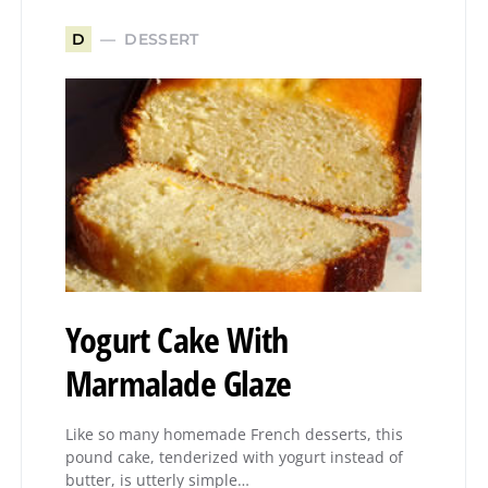
DESSERT
D
Yogurt Cake With
Marmalade Glaze
Like so many homemade French desserts, this
pound cake, tenderized with yogurt instead of
butter, is utterly simple…