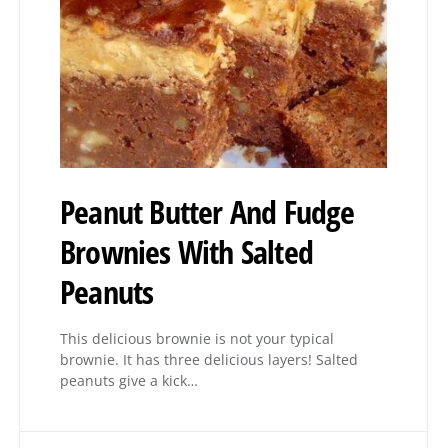
Peanut Butter And Fudge
Brownies With Salted
Peanuts
This delicious brownie is not your typical
brownie. It has three delicious layers! Salted
peanuts give a kick…