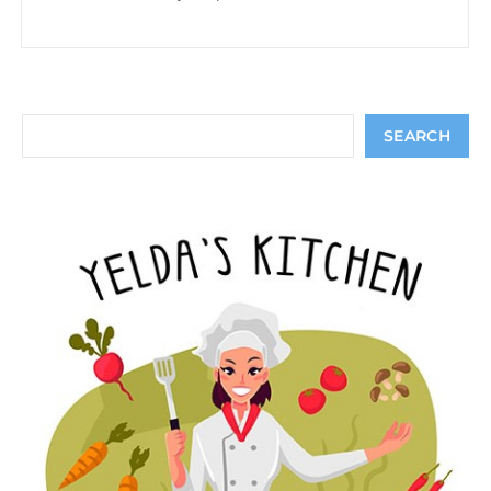
Search
SEARCH