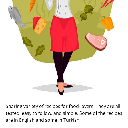
Sharing variety of recipes for food-lovers. They are all
tested, easy to follow, and simple. Some of the recipes
are in English and some in Turkish.