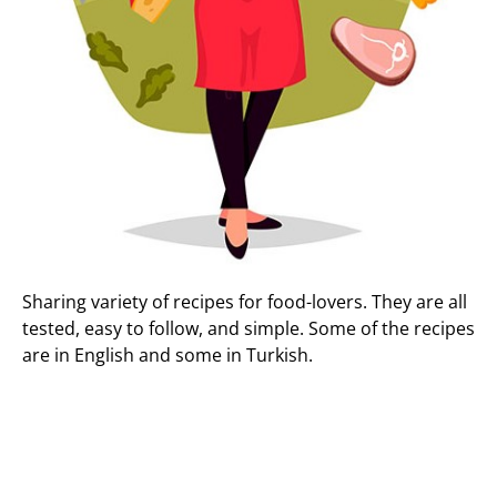
Sharing variety of recipes for food-lovers. They are all
tested, easy to follow, and simple. Some of the recipes
are in English and some in Turkish.