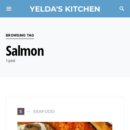
YELDA'S KITCHEN
Search for:
BROWSING TAG
Salmon
1 post
SEAFOOD
S