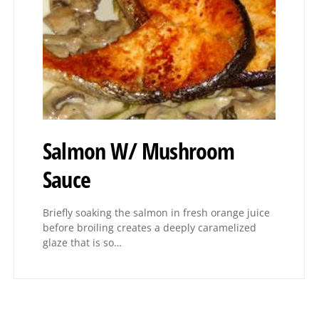
Salmon W/ Mushroom
Sauce
Briefly soaking the salmon in fresh orange juice
before broiling creates a deeply caramelized
glaze that is so…