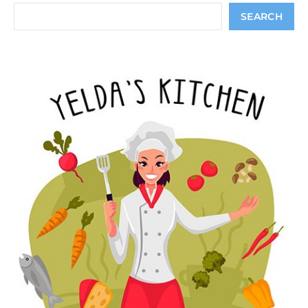
Search
SEARCH