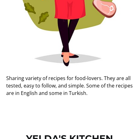
Sharing variety of recipes for food-lovers. They are all
tested, easy to follow, and simple. Some of the recipes
are in English and some in Turkish.
YELDA'S KITCHEN