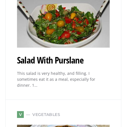
Salad With Purslane
This salad is very healthy, and filling. I
sometimes eat it as a meal, especially for
dinner. 1…
VEGETABLES
V