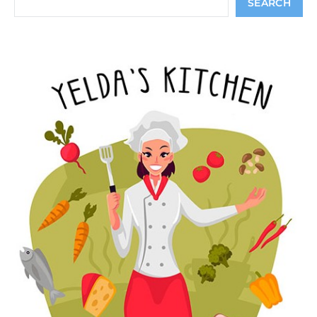
SEARCH