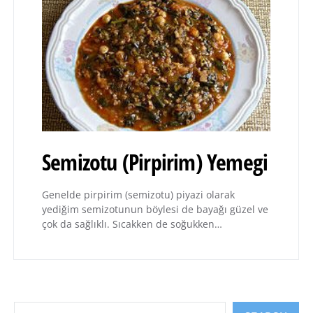
Semizotu (Pirpirim) Yemegi
Genelde pirpirim (semizotu) piyazi olarak
yediğim semizotunun böylesi de bayağı güzel ve
çok da sağlıklı. Sıcakken de soğukken…
Search