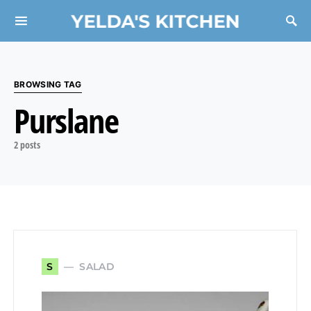
YELDA'S KITCHEN
Search for:
BROWSING TAG
Purslane
2 posts
SALAD
S