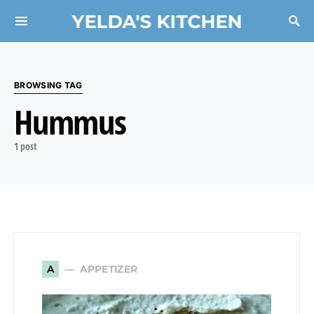
YELDA'S KITCHEN
Search for:
BROWSING TAG
Hummus
1 post
APPETIZER
A