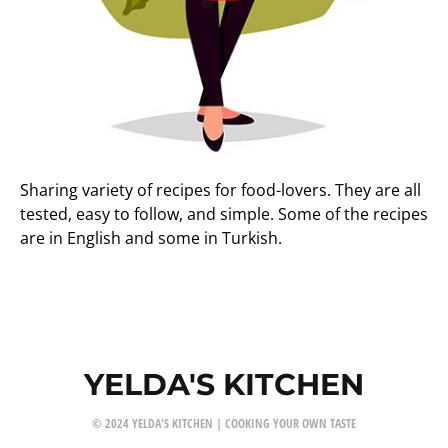
Sharing variety of recipes for food-lovers. They are all
tested, easy to follow, and simple. Some of the recipes
are in English and some in Turkish.
YELDA'S KITCHEN
© 2024 YELDA'S KITCHEN | COOKING YOUR OWN TASTE