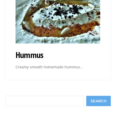
Hummus
Creamy smooth homemade hummus...
Search
SEARCH