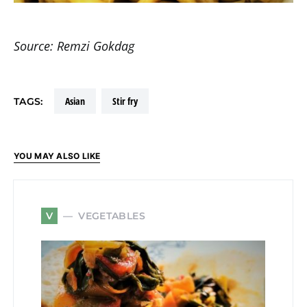
Source: Remzi Gokdag
asian
stir fry
TAGS:
YOU MAY ALSO LIKE
VEGETABLES
V