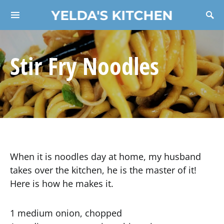
YELDA'S KITCHEN
Search for:
Stir Fry Noodles
When it is noodles day at home, my husband
takes over the kitchen, he is the master of it!
Here is how he makes it.
1 medium onion, chopped