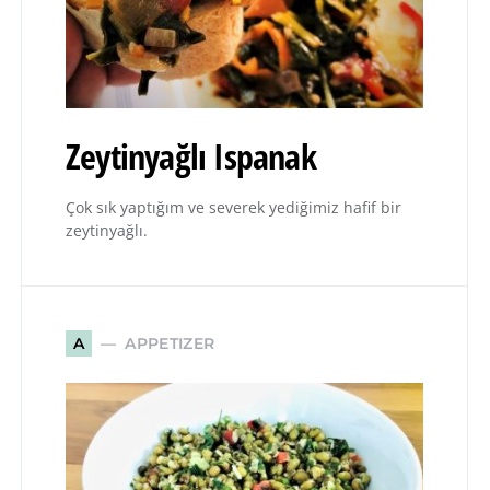
Zeytinyağlı Ispanak
Çok sık yaptığım ve severek yediğimiz hafif bir
zeytinyağlı.
APPETIZER
A