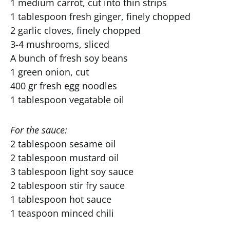
1 medium carrot, cut into thin strips
1 tablespoon fresh ginger, finely chopped
2 garlic cloves, finely chopped
3-4 mushrooms, sliced
A bunch of fresh soy beans
1 green onion, cut
400 gr fresh egg noodles
1 tablespoon vegatable oil
For the sauce:
2 tablespoon sesame oil
2 tablespoon mustard oil
3 tablespoon light soy sauce
2 tablespoon stir fry sauce
1 tablespoon hot sauce
1 teaspoon minced chili