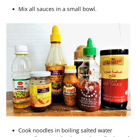
Mix all sauces in a small bowl.
Cook noodles in boiling salted water