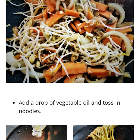
Add a drop of vegetable oil and toss in
noodles.