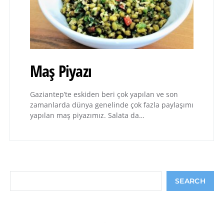
Maş Piyazı
Gaziantep’te eskiden beri çok yapılan ve son
zamanlarda dünya genelinde çok fazla paylaşımı
yapılan maş piyazımız. Salata da…
Search
SEARCH