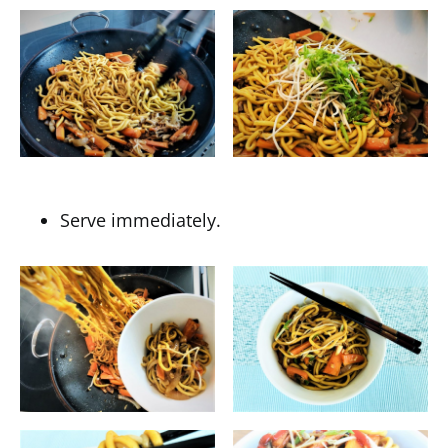
Serve immediately.