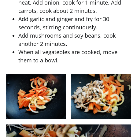
heat. Add onion, cook for 1 minute. Add
carrots, cook about 2 minutes.
Add garlic and ginger and fry for 30
seconds, stirring continuously.
Add mushrooms and soy beans, cook
another 2 minutes.
When all vegatebles are cooked, move
them to a bowl.