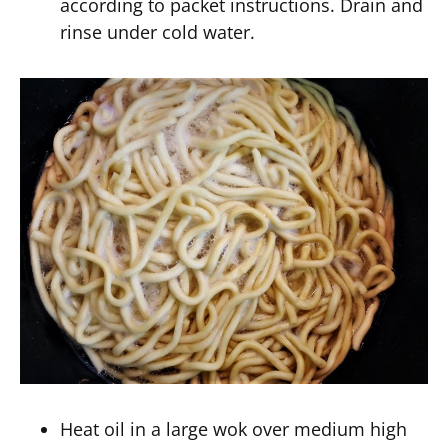
according to packet instructions. Drain and
rinse under cold water.
Heat oil in a large wok over medium high