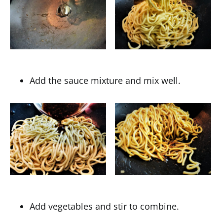
Add the sauce mixture and mix well.
Add vegetables and stir to combine.