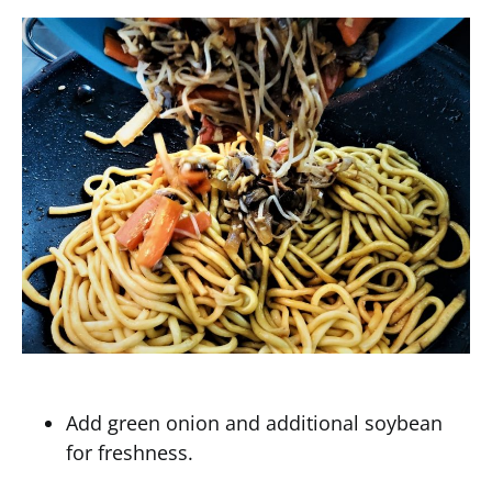
Add green onion and additional soybean
for freshness.