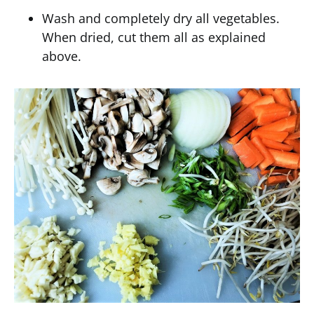
Wash and completely dry all vegetables.
When dried, cut them all as explained
above.