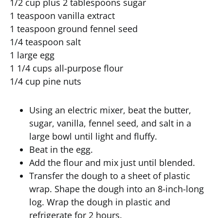
1/2 cup plus 2 tablespoons sugar
1 teaspoon vanilla extract
1 teaspoon ground fennel seed
1/4 teaspoon salt
1 large egg
1 1/4 cups all-purpose flour
1/4 cup pine nuts
Using an electric mixer, beat the butter,
sugar, vanilla, fennel seed, and salt in a
large bowl until light and fluffy.
Beat in the egg.
Add the flour and mix just until blended.
Transfer the dough to a sheet of plastic
wrap. Shape the dough into an 8-inch-long
log. Wrap the dough in plastic and
refrigerate for 2 hours.