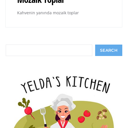
Kahvenin yanında mozaik toplar
Search
SEARCH