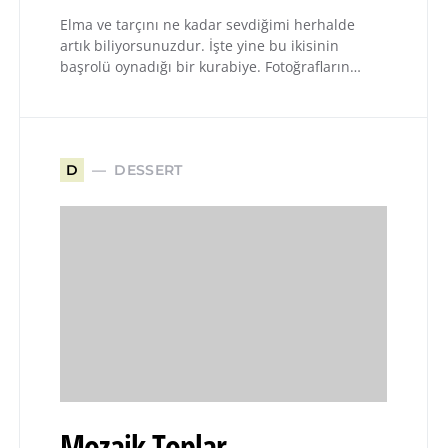
Elma ve tarçını ne kadar sevdiğimi herhalde
artık biliyorsunuzdur. İşte yine bu ikisinin
başrolü oynadığı bir kurabiye. Fotoğrafların…
DESSERT
D
Mozaik Toplar