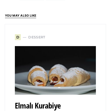
YOU MAY ALSO LIKE
DESSERT
D
Elmalı Kurabiye