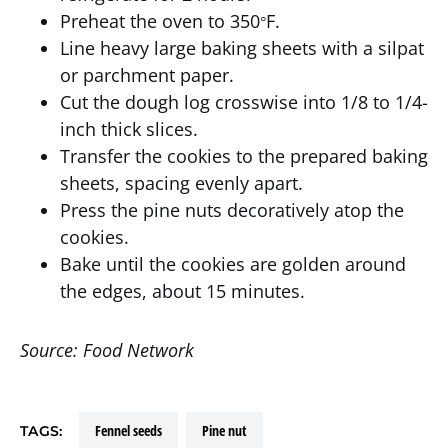
Preheat the oven to 350
F.
°
Line heavy large baking sheets with a silpat
or parchment paper.
Cut the dough log crosswise into 1/8 to 1/4-
inch thick slices.
Transfer the cookies to the prepared baking
sheets, spacing evenly apart.
Press the pine nuts decoratively atop the
cookies.
Bake until the cookies are golden around
the edges, about 15 minutes.
Source: Food Network
fennel seeds
pine nut
TAGS: