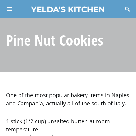
YELDA'S KITCHEN
Search for:
Pine Nut Cookies
One of the most popular bakery items in Naples
and Campania, actually all of the south of Italy.
1 stick (1/2 cup) unsalted butter, at room
temperature