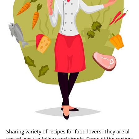
Sharing variety of recipes for food-lovers. They are all